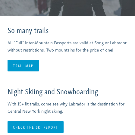
So many trails
All “Full” Inter-Mountain Passports are valid at Song or Labrador
without restrictions. Two mountains for the price of one!
TRAIL MAP
Night Skiing and Snowboarding
With 15+ lit trails, come see why Labrador is
the
destination for
Central New York night skiing.
CHECK THE SKI REPORT