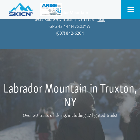
Labrador Mountain
6935 Route 91, Truxton, NY 13158 -
Map
GPS 42.44° N 76.01° W
(607) 842-6204
Labrador Mountain in Truxton,
NY
Over 20 trails of skiing, including 17 lighted trails!