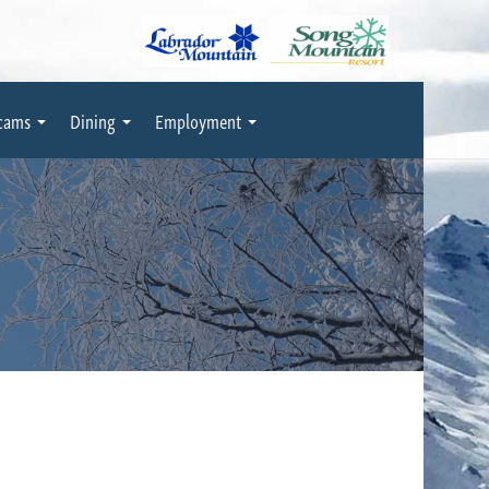
cams
Dining
Employment