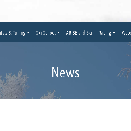
tals & Tuning
Ski School
ARISE and Ski
Racing
Web
News