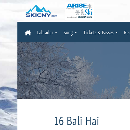
Labrador
Song
Tickets & Passes
Ren
16 Bali Hai