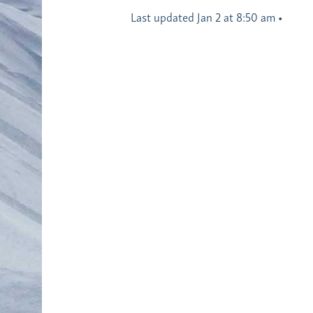
Last updated Jan 2 at 8:50 am
•