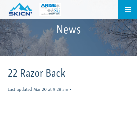
News
22 Razor Back
Last updated Mar 20 at 9:28 am
•