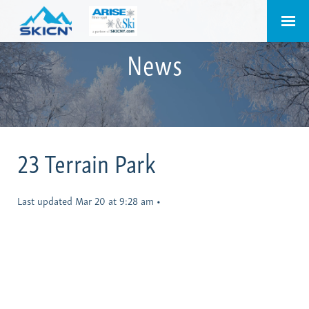
News
23 Terrain Park
Last updated Mar 20 at 9:28 am
•