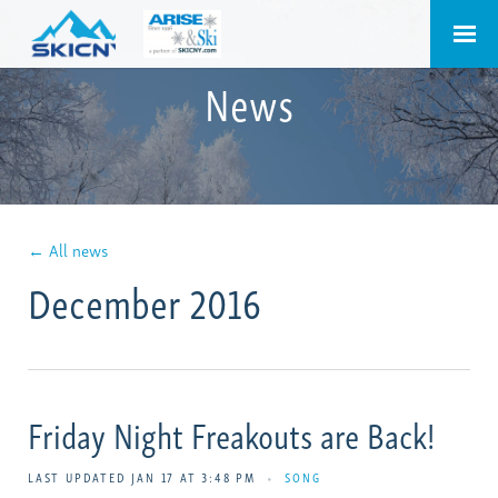
News
← All news
December 2016
Friday Night Freakouts are Back!
LAST UPDATED JAN 17 AT 3:48 PM
•
SONG