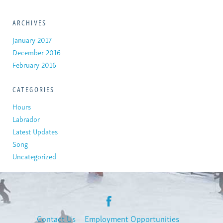
ARCHIVES
January 2017
December 2016
February 2016
CATEGORIES
Hours
Labrador
Latest Updates
Song
Uncategorized
Contact Us
Employment Opportunities