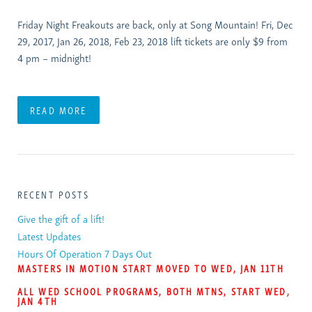
Friday Night Freakouts are back, only at Song Mountain! Fri, Dec
29, 2017, Jan 26, 2018, Feb 23, 2018 lift tickets are only $9 from
4 pm – midnight!
READ MORE
RECENT POSTS
Give the gift of a lift!
Latest Updates
Hours Of Operation 7 Days Out
MASTERS IN MOTION START MOVED TO WED, JAN 11TH
ALL WED SCHOOL PROGRAMS, BOTH MTNS, START WED,
JAN 4TH